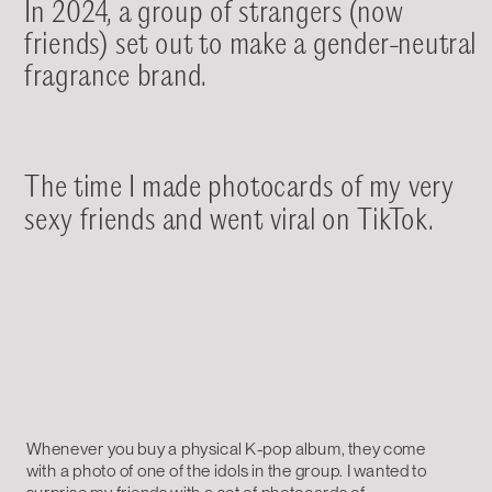
In 2024, a group of strangers (now 
friends) set out to make a gender-neutral 
fragrance brand.
The time I made photocards of my very 
sexy friends and went viral on TikTok.
Whenever you buy a physical K-pop album, they come 
with a photo of one of the idols in the group. I wanted to 