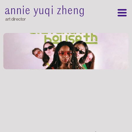
annie yuqi zheng
art director