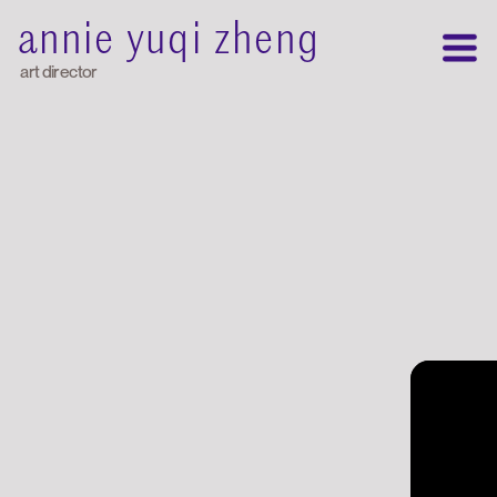
annie yuqi zheng
art director