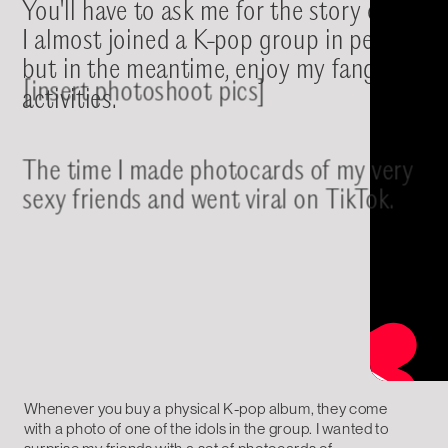
You'll have to ask me for the story of how 
I almost joined a K-pop group in person, 
but in the meantime, enjoy my fangirl 
[insert photoshoot pics]
activities.
The time I made photocards of my very 
sexy friends and went viral on TikTok.
Whenever you buy a physical K-pop album, they come 
with a photo of one of the idols in the group. I wanted to 