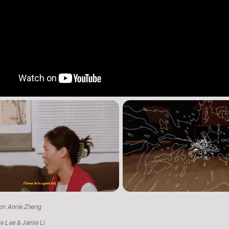
tor: Annie Zheng
ie Lee & Jamie Li