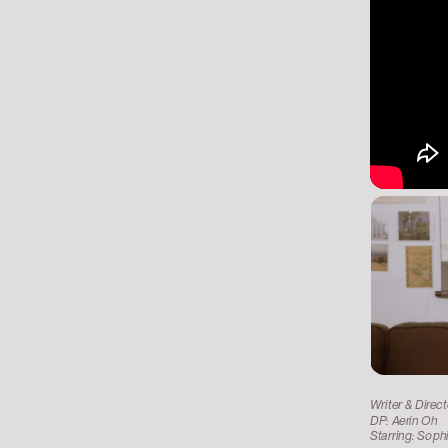
Writer & Direc
DP: Aerin Oh
Starring: Soph