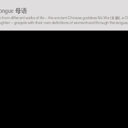
Tongue 母语
from different walks of life – the ancient Chinese goddess Nü Wa (女娲), a 
ghter – grapple with their own definitions of womanhood through the langua