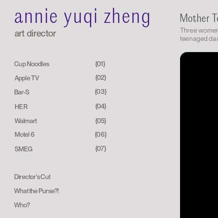
annie yuqi zheng
Mother 
Three women 
art director
teenaged dau
{01}
Cup Noodles
{02}
Apple TV
{03}
Bar-S
{04}
HER
Walmart
{05}
{06}
Motel 6
{07}
SMEG
Director's Cut
What the Purse?!
Who?