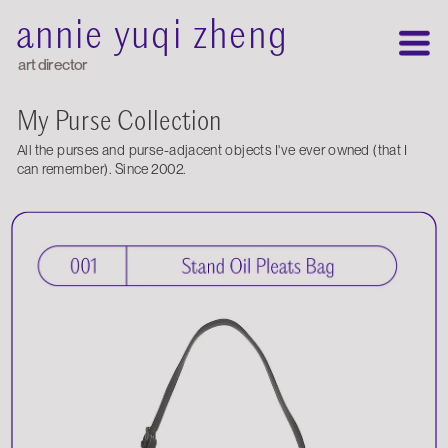
annie yuqi zheng
art director
My Purse Collection
All the purses and purse-adjacent objects I've ever owned (that I 
can remember). Since 2002.